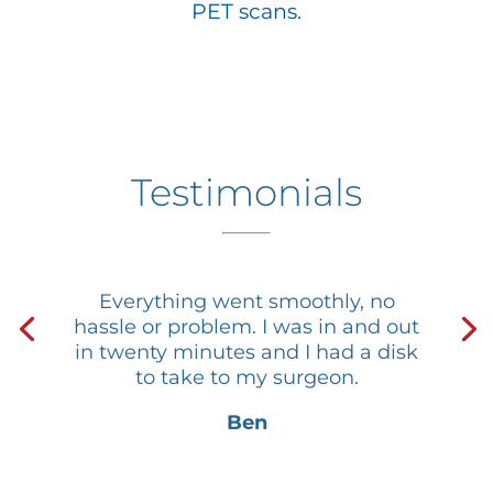
PET scans.
Testimonials
Everything went smoothly, no
hassle or problem. I was in and out
in twenty minutes and I had a disk
to take to my surgeon.
Ben