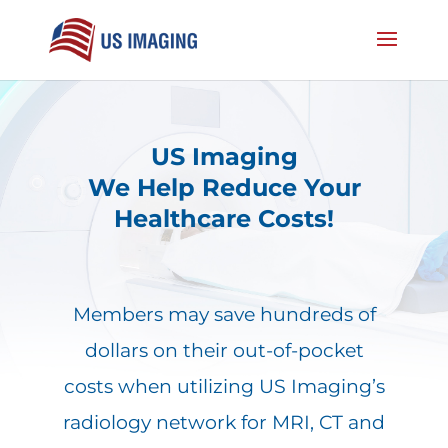
US Imaging
We Help Reduce Your
Healthcare Costs!
Members may save hundreds of
dollars on their out-of-pocket
costs when utilizing US Imaging’s
radiology network for MRI, CT and