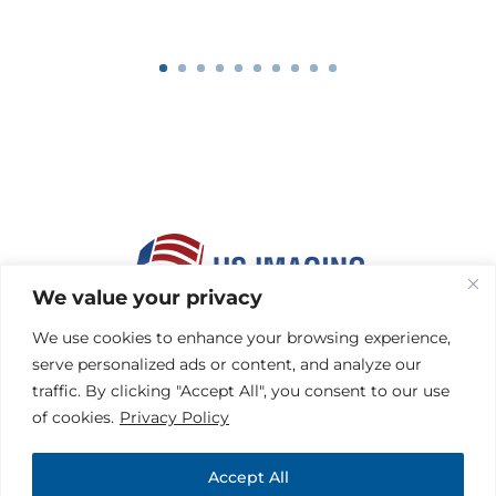
We value your privacy
HOME
|
MEMBERS
We use cookies to enhance your browsing experience,
HEALTH PLANS
|
FACILITIES
serve personalized ads or content, and analyze our
REFERRING PHYSICIANS
traffic. By clicking "Accept All", you consent to our use
CONTACT
|
HIPAA
of cookies.
Privacy Policy
PRIVACY & DISCLAIMER
TERMS OF USE
|
SITEMAP
Accept All