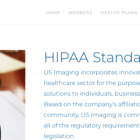
HOME
MEMBERS
HEALTH PLANS
HIPAA Standa
US Imaging incorporates innovat
healthcare sector for the purpose
solutions to individuals, busines
Based on the company’s affiliati
community, US Imaging is comm
all of the regulatory requirem
legislation.