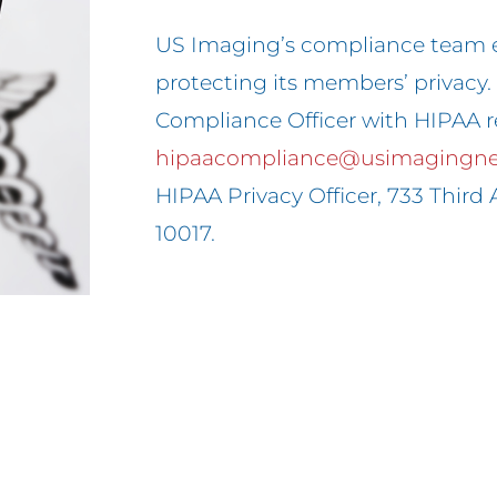
US Imaging’s compliance team 
protecting its members’ privacy
Compliance Officer with HIPAA r
hipaacompliance@usimagingn
HIPAA Privacy Officer, 733 Third A
10017.