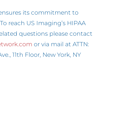
ensures its commitment to
. To reach US Imaging’s HIPAA
elated questions please contact
etwork.com
or via mail at ATTN:
ve., 11th Floor, New York, NY