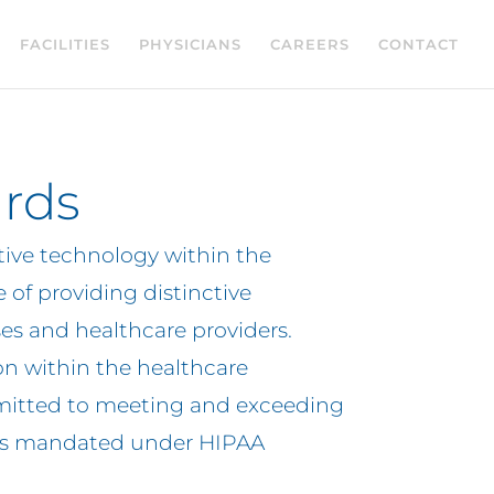
FACILITIES
PHYSICIANS
CAREERS
CONTACT
rds
ive technology within the
 of providing distinctive
ses and healthcare providers.
on within the healthcare
itted to meeting and exceeding
ents mandated under HIPAA