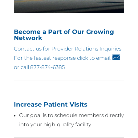
Become a Part of Our Growing
Network
Contact us for Provider Relations Inquiries.
For the fastest response click to email:
or call 877-874-6385
Increase Patient Visits
Our goal is to schedule members directly
into your high-quality facility