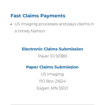
Fast Claims Payments
US Imaging processes and pays claims in
a timely fashion
Electronic Claims Submission
Payer ID 50383
Paper Claims Submission
US Imaging
PO Box 21624
Eagan, MN 55121