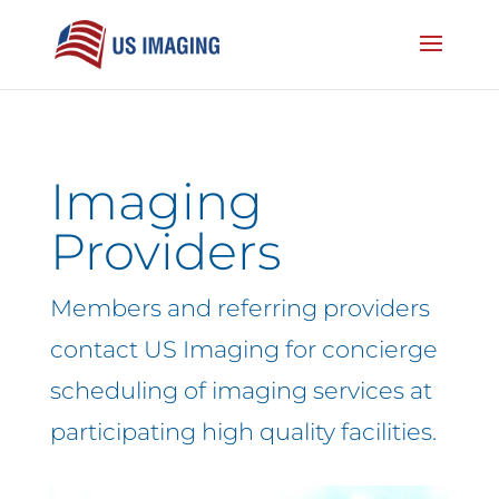
Imaging
Providers
Members and referring providers
contact US Imaging for concierge
scheduling of imaging services at
participating high quality facilities.