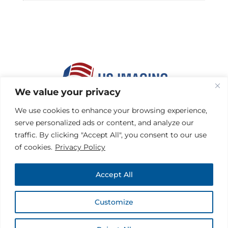
We value your privacy
HOME
|
MEMBERS
We use cookies to enhance your browsing experience,
HEALTH PLANS
|
FACILITIES
serve personalized ads or content, and analyze our
REFERRING PHYSICIANS
traffic. By clicking "Accept All", you consent to our use
CONTACT
|
HIPAA
of cookies.
Privacy Policy
PRIVACY & DISCLAIMER
TERMS OF USE
|
SITEMAP
Accept All
Customize
COPYRIGHT © 2026 US IMAGING® | ALL RIGHTS RESERVED |