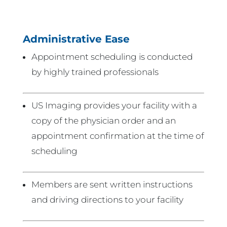
Administrative Ease
Appointment scheduling is conducted
by highly trained professionals
US Imaging provides your facility with a
copy of the physician order and an
appointment confirmation at the time of
scheduling
Members are sent written instructions
and driving directions to your facility